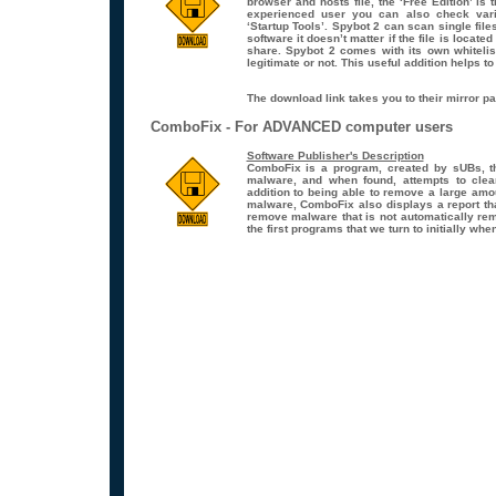
browser and hosts file, the ‘Free Edition’ is 
experienced user you can also check vario
‘Startup Tools’. Spybot 2 can scan single file
software it doesn’t matter if the file is locat
share. Spybot 2 comes with its own whitelist 
legitimate or not. This useful addition helps t
The download link takes you to their mirror pa
ComboFix - For ADVANCED computer users
Software Publisher's Description
ComboFix is a program, created by sUBs, t
malware, and when found, attempts to clean
addition to being able to remove a large am
malware, ComboFix also displays a report th
remove malware that is not automatically re
the first programs that we turn to initially w