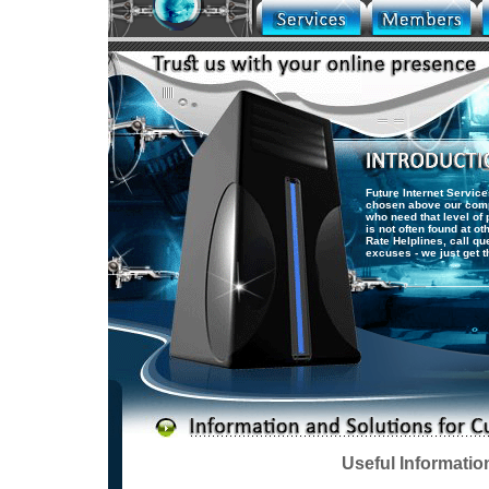
Future Internet Service
chosen above our comp
who need that level of 
is not often found at o
Rate Helplines, call q
excuses - we just get t
Useful Informatio