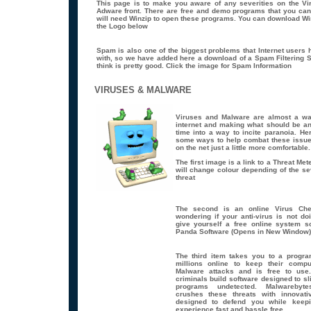
This page is to make you aware of any severities on the V
Adware front. There are free and demo programs that you ca
will need Winzip to open these programs. You can download Win
the Logo below
Spam is also one of the biggest problems that Internet users 
with, so we have added here a download of a Spam Filtering S
think is pretty good. Click the image for Spam Information
VIRUSES & MALWARE
Viruses and Malware are almost a way
internet and making what should be an
time into a way to incite paranoia. He
some ways to help combat these issue
on the net just a little more comfortable.
The first image is a link to a Threat Met
will change colour depending of the sev
threat
The second is an online Virus Che
wondering if your anti-virus is not doi
give yourself a free online system s
Panda Software (Opens in New Window)
The third item takes you to a progr
millions online to keep their comp
Malware attacks and is free to use
criminals build software designed to sl
programs undetected. Malwarebyte
crushes these threats with innovati
designed to defend you while keepi
experience fast and hassle free.