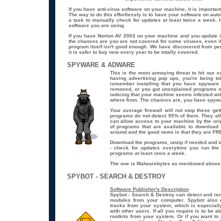
If you have anti-virus software on your machine, it is important
The way to do this effortlessly is to have your software on aut
a task to manually check for updates at least twice a week. It
software you are using.
If you have Norton AV 2003 on your machine and you update it
the chances are you are not covered for some viruses, even if
program itself isn't good enough. We have discovered from pe
it is safer to buy new every year to be totally covered.
SPYWARE & ADWARE
This is the most annoying threat to hit our 
having advertising pop ups, you're being to
remember installing that you have spyware
removed, or you got unexplained programs o
noticing that your machine seems infested w
where from. The chances are, you have spywa
Your average firewall will not stop these ge
programs do not detect 95% of them. They al
can allow access to your machine by the ori
of programs that are available to download 
around and the good news is that they are FR
Download the programs, unzip if needed and i
- check for updates everytime you run the
programs
at least
once a week.
The one is Malwarebytes as mentioned above,
SPYBOT - SEARCH & DESTROY
Software Publisher's Description
Spybot - Search & Destroy can detect and re
modules from your computer. Spybot also
tracks from your system, which is especiall
with other users. If all you require is to be
rootkits from your system. Or if you want t